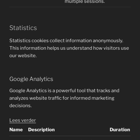
multiple sessions.
Statistics
Statistics cookies collect information anonymously.
This information helps us understand how visitors use
our website.
Google Analytics
Google Analytics is a powerful tool that tracks and
analyzes website traffic for informed marketing
decisions.
Lees verder
Name
Description
Duration