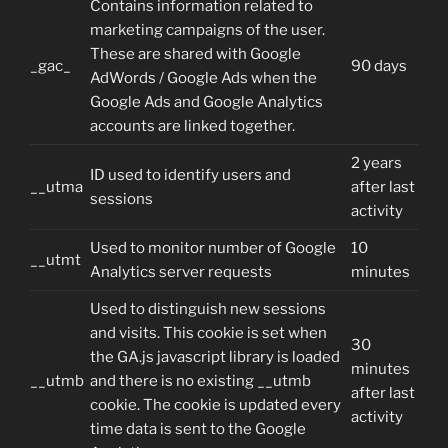
Contains information related to
marketing campaigns of the user.
These are shared with Google
_gac_
90 days
AdWords / Google Ads when the
Google Ads and Google Analytics
accounts are linked together.
2 years
ID used to identify users and
__utma
after last
sessions
activity
Used to monitor number of Google
10
__utmt
Analytics server requests
minutes
Used to distinguish new sessions
and visits. This cookie is set when
30
the GA.js javascript library is loaded
minutes
__utmb
and there is no existing __utmb
after last
cookie. The cookie is updated every
activity
time data is sent to the Google