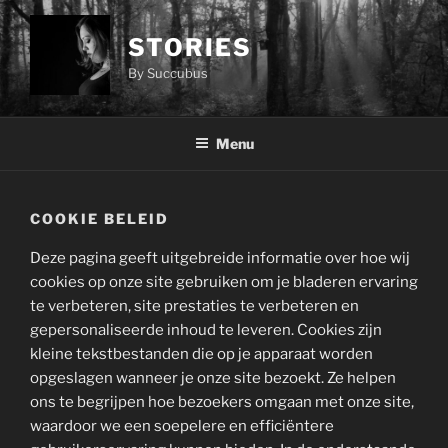
Ga
naar
STORIES
de
By Succubus
inhoud
Menu
COOKIE BELEID
Deze pagina geeft uitgebreide informatie over hoe wij
cookies op onze site gebruiken om je bladeren ervaring
te verbeteren, site prestaties te verbeteren en
gepersonaliseerde inhoud te leveren. Cookies zijn
kleine tekstbestanden die op je apparaat worden
opgeslagen wanneer je onze site bezoekt. Ze helpen
ons te begrijpen hoe bezoekers omgaan met onze site,
waardoor we een soepelere en efficiëntere