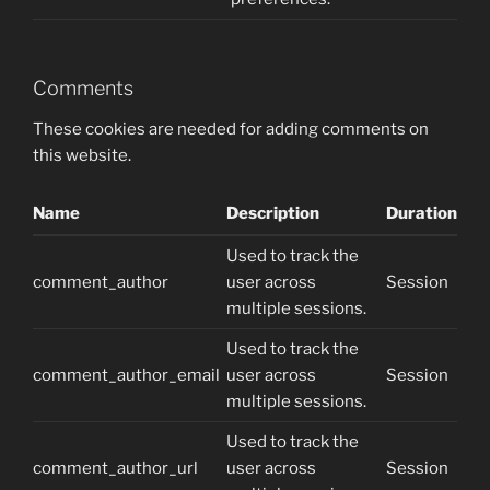
Comments
These cookies are needed for adding comments on
this website.
Name
Description
Duration
Used to track the
comment_author
user across
Session
multiple sessions.
Used to track the
comment_author_email
user across
Session
multiple sessions.
Used to track the
comment_author_url
user across
Session