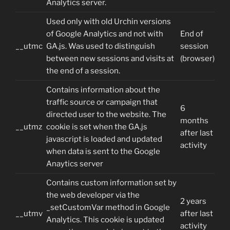
Analytics server.
Used only with old Urchin versions
of Google Analytics and not with
End of
__utmc
GA.js. Was used to distinguish
session
between new sessions and visits at
(browser)
the end of a session.
Contains information about the
traffic source or campaign that
6
directed user to the website. The
months
__utmz
cookie is set when the GA.js
after last
javascript is loaded and updated
activity
when data is sent to the Google
Anaytics server
Contains custom information set by
the web developer via the
2 years
_setCustomVar method in Google
__utmv
after last
Analytics. This cookie is updated
activity