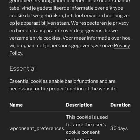
gebruikerservaring kunnen bieden. In de onderstaande
tabel vind je gedetailleerde informatie over elk type
cookie dat we gebruiken, het doel ervan en hoe lang ze
op je apparaat blijven staan. We respecteren je privacy
en bieden transparantie over de gegevens die we
verzamelen via cookies. Voor meer informatie over hoe
wij omgaan met je persoonsgegevens, zie onze
Privacy
Policy.
Essential
Essential cookies enable basic functions and are
necessary for the proper function of the website.
Name
Description
Duration
This cookie is used
to store the user's
wpconsent_preferences
30 days
cookie consent
preferences.