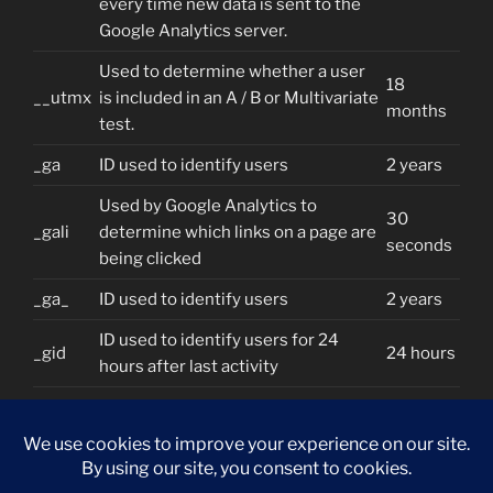
every time new data is sent to the
Google Analytics server.
Used to determine whether a user
18
__utmx
is included in an A / B or Multivariate
months
test.
_ga
ID used to identify users
2 years
Used by Google Analytics to
30
_gali
determine which links on a page are
seconds
being clicked
_ga_
ID used to identify users
2 years
ID used to identify users for 24
_gid
24 hours
hours after last activity
Used to monitor number of Google
_gat
Analytics server requests when
1 minute
using Google Tag Manager